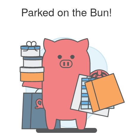
Parked on the Bun!