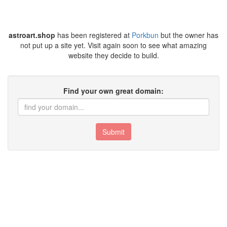
astroart.shop
has been registered at
Porkbun
but the owner has
not put up a site yet. Visit again soon to see what amazing
website they decide to build.
Find your own great domain:
Submit